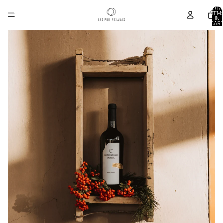
TOTA
ITEM
IN
CART
0