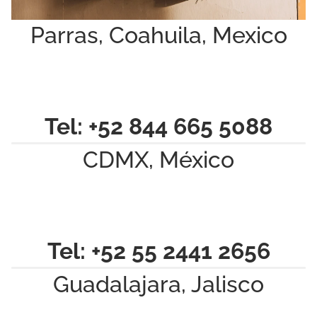
Parras, Coahuila, Mexico
Tel: +52 844 665 5088
CDMX, México
Tel: +52 55 2441 2656
Guadalajara, Jalisco